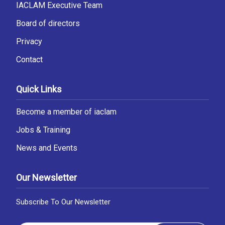
IACLAM Executive Team
Board of directors
Privacy
Contact
Quick Links
Become a member of iaclam
Jobs & Training
News and Events
Our Newsletter
Subscribe To Our Newsletter