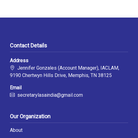
Contact Details
Address
Jennifer Gonzales (Account Manager), IACLAM,
9190 Chertwyn Hills Drive, Memphis, TN 38125
Email
secretarylasaindia@gmail.com
Our Organization
About