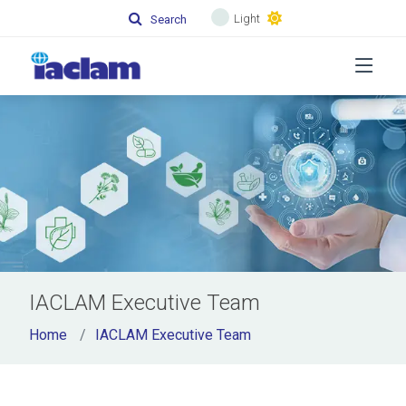
Light
Search
IACLAM Executive Team
Home
IACLAM Executive Team