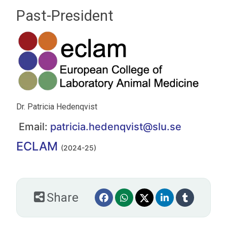
Past-President
Dr. Patricia Hedenqvist
Email:
patricia.hedenqvist@slu.se
ECLAM
(2024-25)
Share